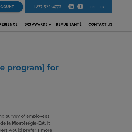
1 877 522-4773
CCOUNT
EN
FR
XPERIENCE
SRS AWARDS
REVUE SANTÉ
CONTACT US
e program) for
eing survey of employees
de la Montérégie-Est.
It
kers would prefer a more