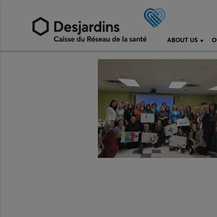
ABOUT US
O