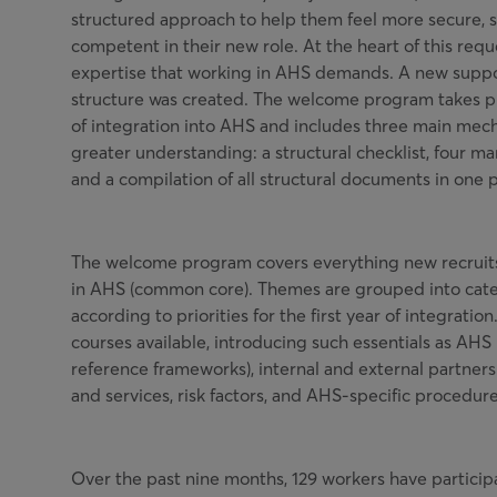
structured approach to help them feel more secure, 
competent in their new role. At the heart of this req
expertise that working in AHS demands. A new supp
structure was created. The welcome program takes pla
of integration into AHS and includes three main mec
greater understanding: a structural checklist, four ma
and a compilation of all structural documents in one p
The welcome program covers everything new recruit
in AHS (common core). Themes are grouped into cat
according to priorities for the first year of integratio
courses available, introducing such essentials as AHS 
reference frameworks), internal and external partners
and services, risk factors, and AHS-specific procedure
Over the past nine months, 129 workers have partici