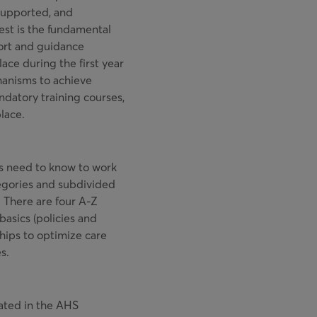
supported, and
uest is the fundamental
ort and guidance
ce during the first year
hanisms to achieve
ndatory training courses,
lace.
s need to know to work
egories and subdivided
n. There are four A-Z
basics (policies and
hips to optimize care
s.
pated in the AHS