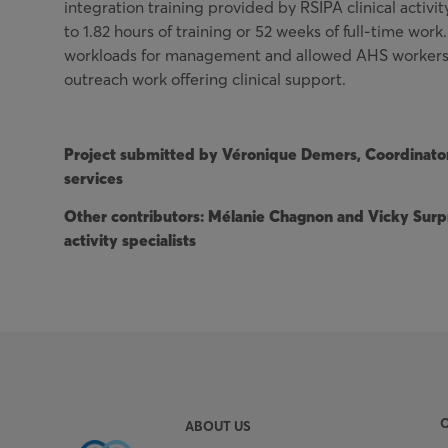
integration training provided by RSIPA clinical activit
to 1.82 hours of training or 52 weeks of full-time wor
workloads for management and allowed AHS workers 
outreach work offering clinical support.
Project submitted by Véronique Demers, Coordinato
services
Other contributors: Mélanie Chagnon and Vicky Surpr
activity specialists
ABOUT US