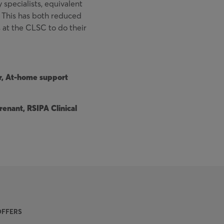
y specialists, equivalent
k. This has both reduced
at the CLSC to do their
r, At-home support
enant, RSIPA Clinical
OFFERS