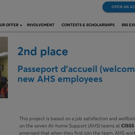
OPEN AN A
UR OFFER
INVOLVEMENT
CONTESTS & SCHOLARSHIPS
SRS E
2nd place
Passeport d’accueil (welcom
new AHS employees
This project is based on a job satisfaction and wellb
on the seven At-home Support (AHS) teams at
CISSS 
emerged that when they first join the team, AHS wor