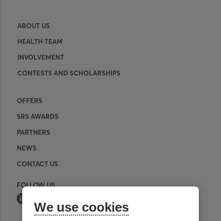
ABOUT US
HEALTH TEAM
INVOLVEMENT
CONTESTS AND SCHOLARSHIPS
OFFERS
SRS AWARDS
PARTNERS
NEWS
CONTACT US
FOLLOW US
We use cookies