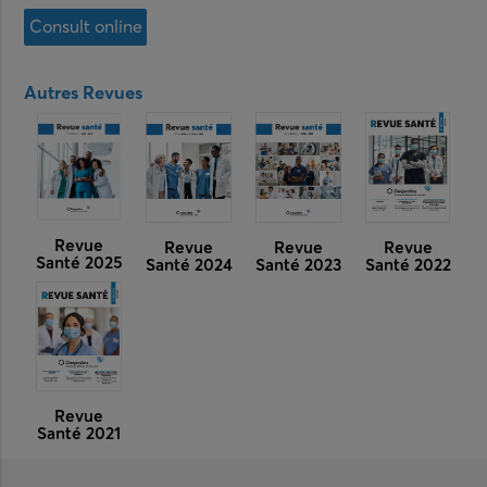
Consult online
Autres Revues
Revue
Revue
Revue
Revue
Santé 2025
Santé 2024
Santé 2023
Santé 2022
Revue
Santé 2021