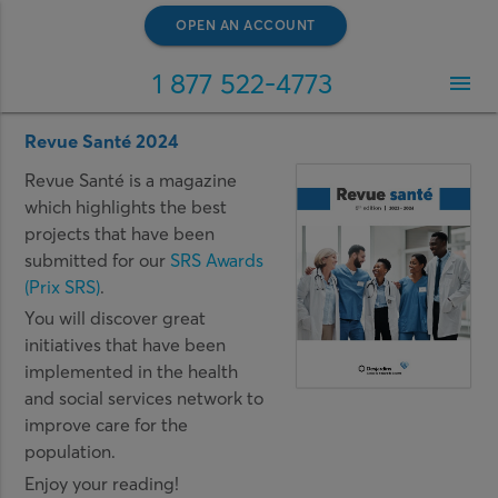
OPEN AN ACCOUNT
1 877 522-4773
menu
Revue Santé 2024
Revue Santé is a magazine
which highlights the best
projects that have been
submitted for our
SRS Awards
(Prix SRS)
.
You will discover great
initiatives that have been
implemented in the health
and social services network to
improve care for the
population.
Enjoy your reading!