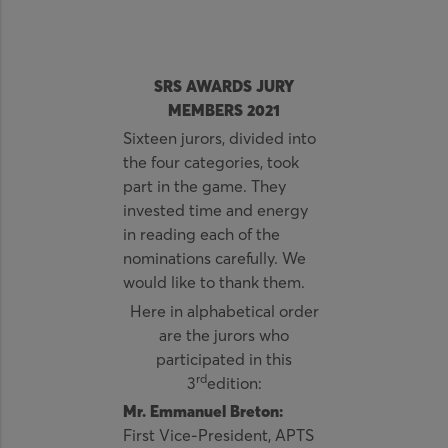
SRS AWARDS JURY
MEMBERS 2021
Sixteen jurors, divided into
the four categories, took
part in the game. They
invested time and energy
in reading each of the
nominations carefully. We
would like to thank them.
Here in alphabetical order
are the jurors who
participated in this
rd
3
edition:
Mr. Emmanuel Breton:
First Vice-President, APTS