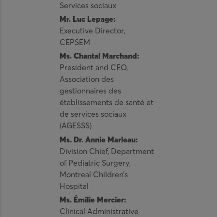
Services sociaux
Mr. Luc Lepage:
Executive Director,
CEPSEM
Ms. Chantal Marchand:
President and CEO,
Association des
gestionnaires des
établissements de santé et
de services sociaux
(AGESSS)
Ms. Dr. Annie Marleau:
Division Chief, Department
of Pediatric Surgery,
Montreal Children’s
Hospital
Ms. Émilie Mercier:
Clinical Administrative