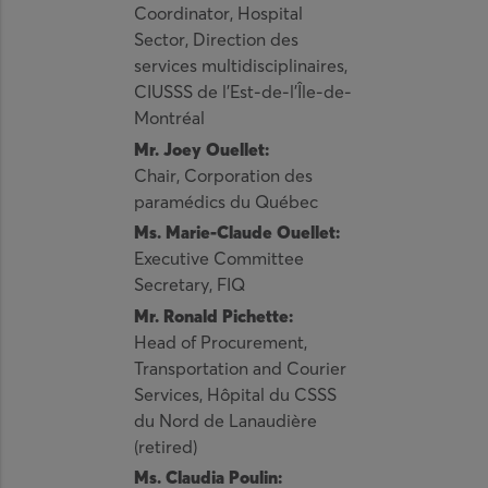
Coordinator, Hospital
Sector, Direction des
services multidisciplinaires,
CIUSSS de l’Est-de-l’Île-de-
Montréal
Mr. Joey Ouellet:
Chair, Corporation des
paramédics du Québec
Ms. Marie-Claude Ouellet:
Executive Committee
Secretary, FIQ
Mr. Ronald Pichette:
Head of Procurement,
Transportation and Courier
Services, Hôpital du CSSS
du Nord de Lanaudière
(retired)
Ms. Claudia Poulin: