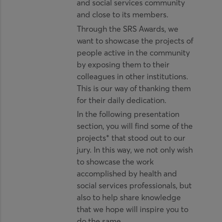
and social services community
and close to its members.
Through the SRS Awards, we
want to showcase the projects of
people active in the community
by exposing them to their
colleagues in other institutions.
This is our way of thanking them
for their daily dedication.
In the following presentation
section, you will find some of the
projects* that stood out to our
jury. In this way, we not only wish
to showcase the work
accomplished by health and
social services professionals, but
also to help share knowledge
that we hope will inspire you to
do the same.