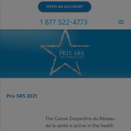
OPEN AN ACCOUNT
1 877 522-4773
menu
Prix SRS 2021
The Caisse Desjardins du Réseau
de la santé is active in the health