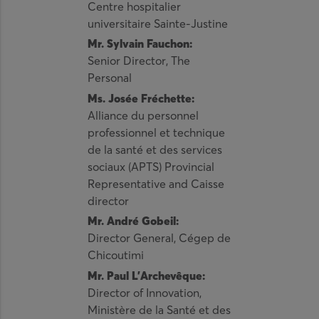
Centre hospitalier
universitaire Sainte-Justine
Mr. Sylvain Fauchon:
Senior Director, The
Personal
Ms. Josée Fréchette:
Alliance du personnel
professionnel et technique
de la santé et des services
sociaux (APTS) Provincial
Representative and Caisse
director
Mr. André Gobeil:
Director General, Cégep de
Chicoutimi
Mr. Paul L’Archevêque:
Director of Innovation,
Ministère de la Santé et des