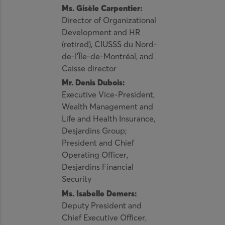
Ms. Gisèle Carpentier:
Director of Organizational
Development and HR
(retired), CIUSSS du Nord-
de-l’Île-de-Montréal, and
Caisse director
Mr. Denis Dubois:
Executive Vice-President,
Wealth Management and
Life and Health Insurance,
Desjardins Group;
President and Chief
Operating Officer,
Desjardins Financial
Security
Ms. Isabelle Demers:
Deputy President and
Chief Executive Officer,