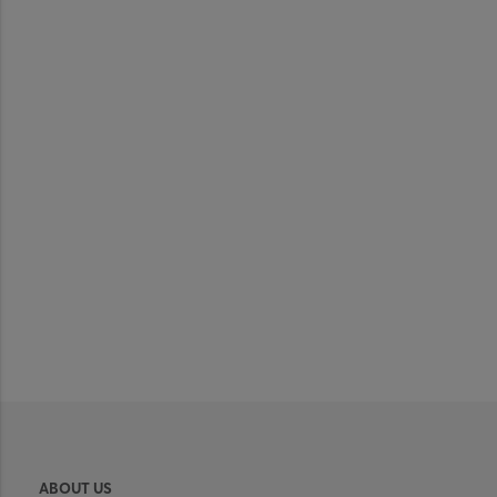
ABOUT US