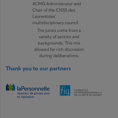
ACMQ Administrator and
Chair of the CISSS des
Laurentides’
multidisciplinary council
The jurors come from a
variety of sectors and
backgrounds. This mix
allowed for rich discussion
during deliberations.
Thank you to our partners