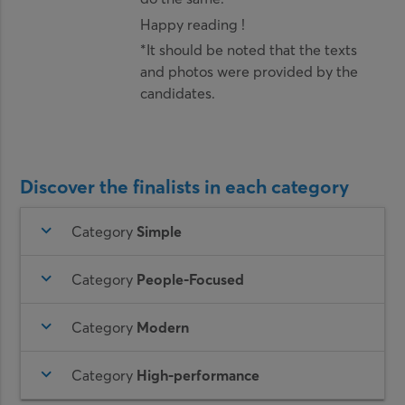
Happy reading !
*It should be noted that the texts
and photos were provided by the
candidates.
Discover the finalists in each category
keyboard_arrow_down
Category
Simple
keyboard_arrow_down
Category
People-Focused
keyboard_arrow_down
Category
Modern
keyboard_arrow_down
Category
High-performance