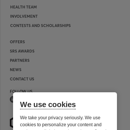
HEALTH TEAM
INVOLVEMENT
CONTESTS AND SCHOLARSHIPS
OFFERS
SRS AWARDS
PARTNERS
NEWS
CONTACT US
FOLLOW US
We use cookies
We take your privacy seriously. We use
cookies to personalize your content and