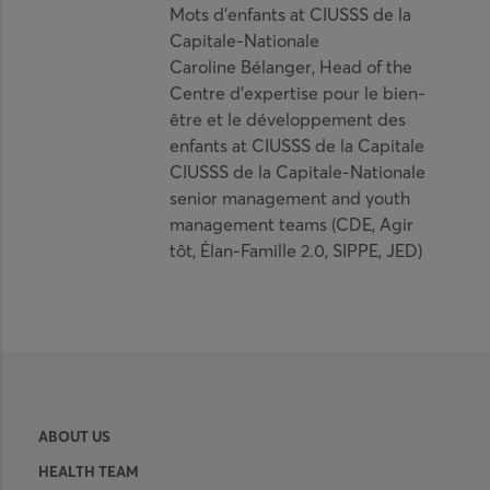
Mots d’enfants at CIUSSS de la
Capitale-Nationale
Caroline Bélanger, Head of the
Centre d’expertise pour le bien-
être et le développement des
enfants at CIUSSS de la Capitale
CIUSSS de la Capitale-Nationale
senior management and youth
management teams (CDE, Agir
tôt, Élan-Famille 2.0, SIPPE, JED)
ABOUT US
HEALTH TEAM