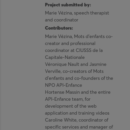
Project submitted by:
Marie Vézina, speech therapist
and coordinator
Contributors:
Marie Vézina, Mots d’enfants co-
creator and professional
coordinator at CIUSSS de la
Capitale-Nationale
Véronique Nault and Jasmine
Verville, co-creators of Mots
d’enfants and co-founders of the
NPO API-Enfance
Hortense Massin and the entire
API-Enfance team, for
development of the web
application and training videos
Caroline White, coordinator of
specific services and manager of