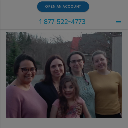
OPEN AN ACCOUNT
1 877 522-4773
menu