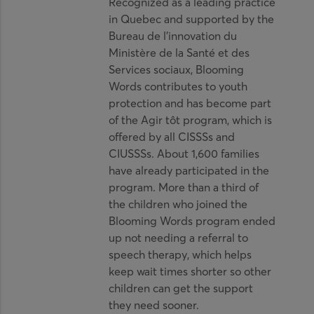
Recognized as a leading practice
in Quebec and supported by the
Bureau de l’innovation du
Ministère de la Santé et des
Services sociaux, Blooming
Words contributes to youth
protection and has become part
of the Agir tôt program, which is
offered by all CISSSs and
CIUSSSs. About 1,600 families
have already participated in the
program. More than a third of
the children who joined the
Blooming Words program ended
up not needing a referral to
speech therapy, which helps
keep wait times shorter so other
children can get the support
they need sooner.