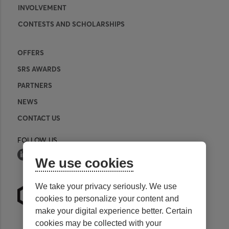
INVOLVEMENT
CONTESTS AND SCHOLARSHIPS
OFFERS
SRS AWARDS
PARTNERS
NEWS
CONTACT US
FOLLOW US
We use cookies
We take your privacy seriously. We use
cookies to personalize your content and
make your digital experience better. Certain
cookies may be collected with your