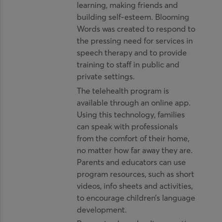
learning, making friends and
building self-esteem. Blooming
Words was created to respond to
the pressing need for services in
speech therapy and to provide
training to staff in public and
private settings.
The telehealth program is
available through an online app.
Using this technology, families
can speak with professionals
from the comfort of their home,
no matter how far away they are.
Parents and educators can use
program resources, such as short
videos, info sheets and activities,
to encourage children’s language
development.