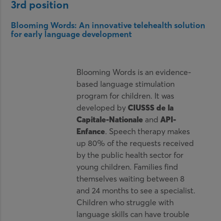
3rd position
Blooming Words: An innovative telehealth solution
for early language development
Blooming Words is an evidence-
based language stimulation
program for children. It was
developed by
CIUSSS de la
Capitale-Nationale
and
API-
Enfance
. Speech therapy makes
up 80% of the requests received
by the public health sector for
young children. Families find
themselves waiting between 8
and 24 months to see a specialist.
Children who struggle with
language skills can have trouble