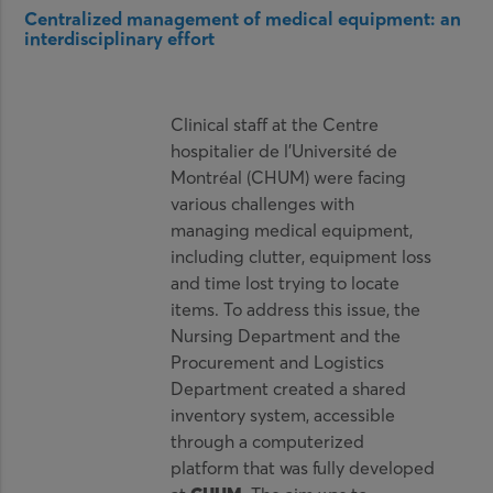
Centralized management of medical equipment: an
interdisciplinary effort
Clinical staff at the Centre
hospitalier de l’Université de
Montréal (CHUM) were facing
various challenges with
managing medical equipment,
including clutter, equipment loss
and time lost trying to locate
items. To address this issue, the
Nursing Department and the
Procurement and Logistics
Department created a shared
inventory system, accessible
through a computerized
platform that was fully developed