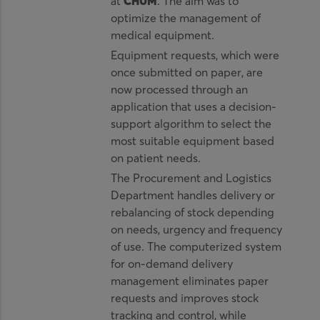
at
CHUM
. The aim was to
optimize the management of
medical equipment.
Equipment requests, which were
once submitted on paper, are
now processed through an
application that uses a decision-
support algorithm to select the
most suitable equipment based
on patient needs.
The Procurement and Logistics
Department handles delivery or
rebalancing of stock depending
on needs, urgency and frequency
of use. The computerized system
for on-demand delivery
management eliminates paper
requests and improves stock
tracking and control, while