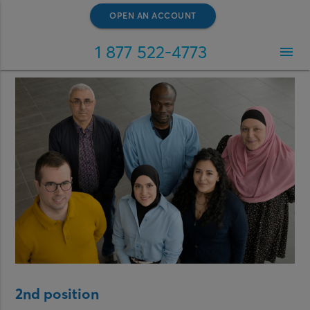
OPEN AN ACCOUNT
1 877 522-4773
menu
2nd position