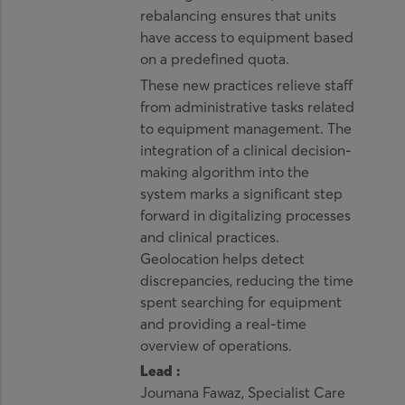
rebalancing ensures that units
have access to equipment based
on a predefined quota.
These new practices relieve staff
from administrative tasks related
to equipment management. The
integration of a clinical decision-
making algorithm into the
system marks a significant step
forward in digitalizing processes
and clinical practices.
Geolocation helps detect
discrepancies, reducing the time
spent searching for equipment
and providing a real-time
overview of operations.
Lead :
Joumana Fawaz, Specialist Care