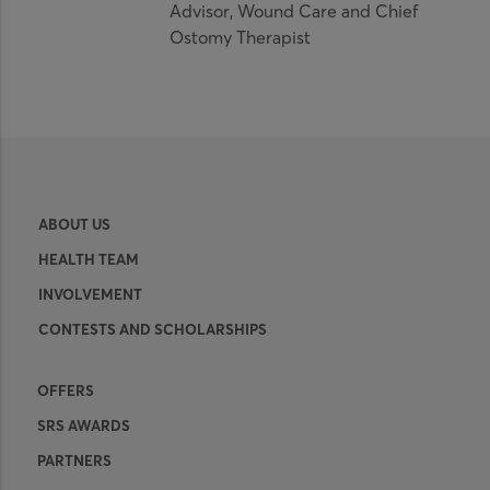
Advisor, Wound Care and Chief
Ostomy Therapist
ABOUT US
HEALTH TEAM
INVOLVEMENT
CONTESTS AND SCHOLARSHIPS
OFFERS
SRS AWARDS
PARTNERS