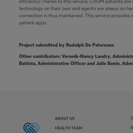
efficiency! Thanks to this service, CHUM patients are 
technology on their own and agents are always on ha
connection is thus maintained. This service provides s
patient apps.
Project submitted by Rudolph De Patureaux
Other contributors: Veronik-Nancy Landry, Administra
Battista, Administrative Officer and Julie Bonin, Admi
ABOUT US
HEALTH TEAM