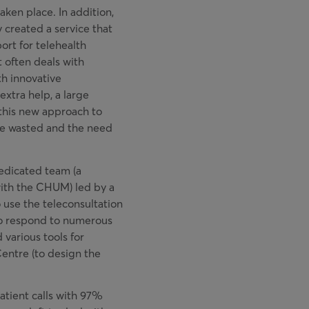
aken place. In addition,
y created a service that
port for telehealth
t often deals with
th innovative
xtra help, a large
this new approach to
ime wasted and the need
edicated team (a
ith the CHUM) led by a
 use the teleconsultation
 to respond to numerous
 various tools for
entre (to design the
atient calls with 97%