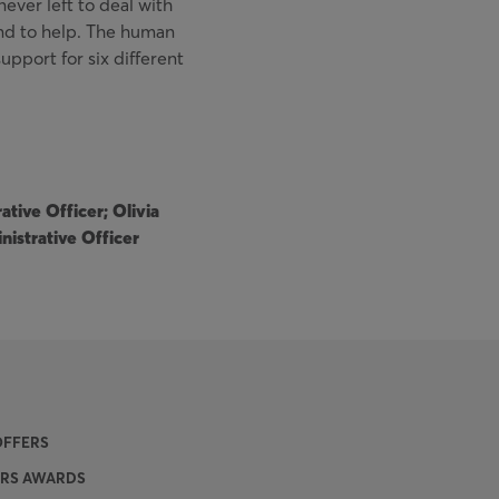
never left to deal with
nd to help. The human
upport for six different
tive Officer; Olivia
nistrative Officer
OFFERS
SRS AWARDS