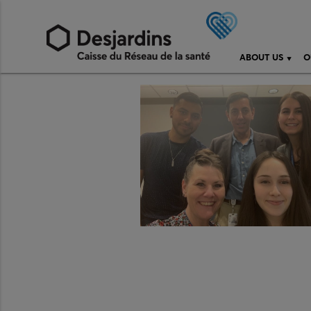
ABOUT US
O