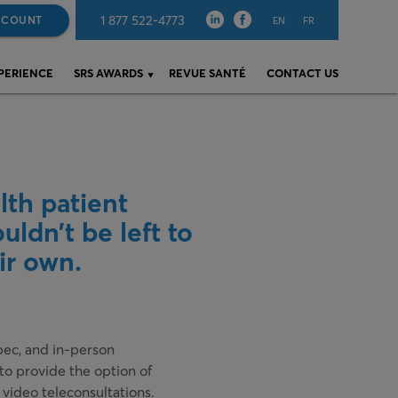
1 877 522-4773
CCOUNT
EN
FR
XPERIENCE
SRS AWARDS
REVUE SANTÉ
CONTACT US
lth patient
uldn’t be left to
ir own.
ec, and in-person
o provide the option of
 video teleconsultations.