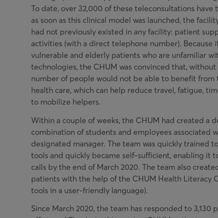
To date, over 32,000 of these teleconsultations have t
as soon as this clinical model was launched, the facilit
had not previously existed in any facility: patient sup
activities (with a direct telephone number). Because i
vulnerable and elderly patients who are unfamiliar wi
technologies, the CHUM was convinced that, without e
number of people would not be able to benefit from 
health care, which can help reduce travel, fatigue, t
to mobilize helpers.
Within a couple of weeks, the CHUM had created a d
combination of students and employees associated w
designated manager. The team was quickly trained to
tools and quickly became self-sufficient, enabling it
calls by the end of March 2020. The team also created
patients with the help of the CHUM Health Literacy C
tools in a user-friendly language).
Since March 2020, the team has responded to 3,130 p