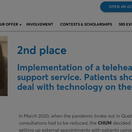
OPEN AN A
UR OFFER
INVOLVEMENT
CONTESTS & SCHOLARSHIPS
SRS E
2nd place
Implementation of a telehea
support service. Patients sho
deal with technology on the
In March 2020, when the pandemic broke out in Queb
consultations had to be reduced, the
CHUM
decided t
setting up external appointments with patients using