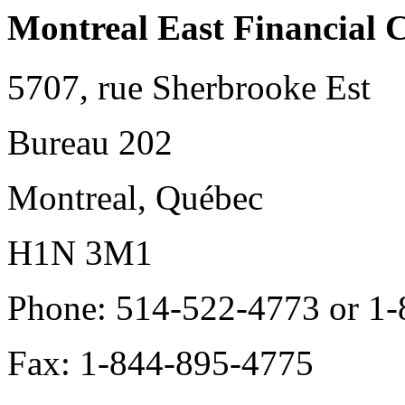
Montreal East Financial 
5707, rue Sherbrooke Est
Bureau 202
Montreal, Québec
H1N 3M1
Phone: 514-522-4773 or 1
Fax: 1-844-895-4775