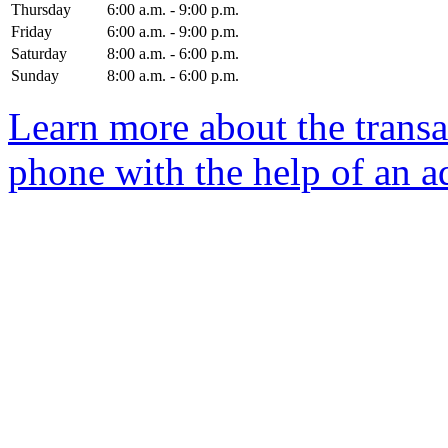
Thursday
6:00 a.m. - 9:00 p.m.
Friday
6:00 a.m. - 9:00 p.m.
Saturday
8:00 a.m. - 6:00 p.m.
Sunday
8:00 a.m. - 6:00 p.m.
Learn more about the transa
phone with the help of an a