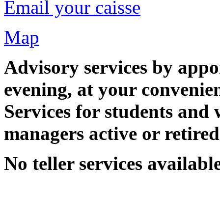
Email your caisse
Map
Advisory services by appo
evening, at your convenie
Services for students and 
managers active or retired 
No teller services available