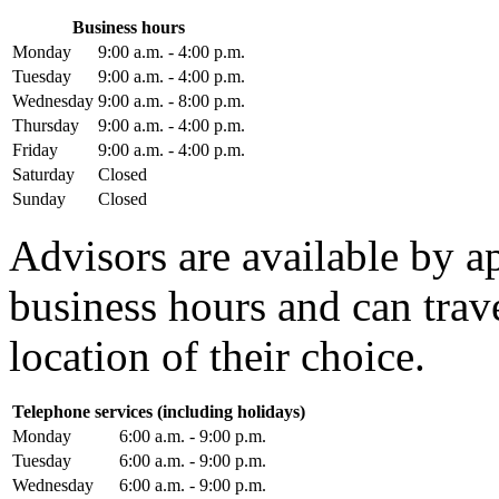
Business hours
Monday
9:00 a.m. - 4:00 p.m.
Tuesday
9:00 a.m. - 4:00 p.m.
Wednesday
9:00 a.m. - 8:00 p.m.
Thursday
9:00 a.m. - 4:00 p.m.
Friday
9:00 a.m. - 4:00 p.m.
Saturday
Closed
Sunday
Closed
Advisors are available by 
business hours and can trav
location of their choice.
Telephone services (including holidays)
Monday
6:00 a.m. - 9:00 p.m.
Tuesday
6:00 a.m. - 9:00 p.m.
Wednesday
6:00 a.m. - 9:00 p.m.